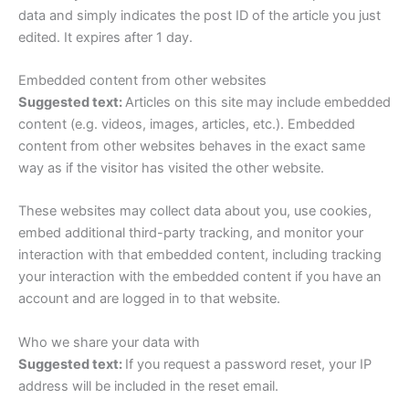
data and simply indicates the post ID of the article you just
edited. It expires after 1 day.
Embedded content from other websites
Suggested text:
Articles on this site may include embedded
content (e.g. videos, images, articles, etc.). Embedded
content from other websites behaves in the exact same
way as if the visitor has visited the other website.
These websites may collect data about you, use cookies,
embed additional third-party tracking, and monitor your
interaction with that embedded content, including tracking
your interaction with the embedded content if you have an
account and are logged in to that website.
Who we share your data with
Suggested text:
If you request a password reset, your IP
address will be included in the reset email.