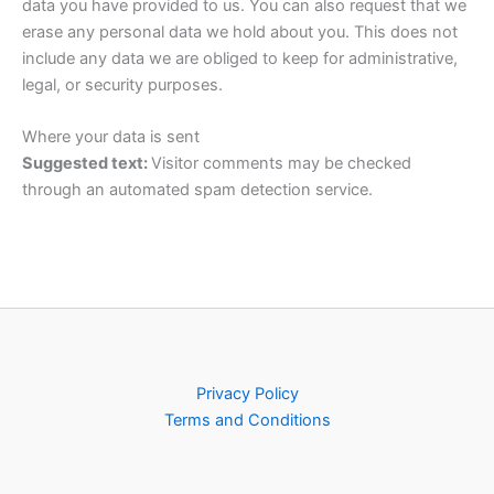
data you have provided to us. You can also request that we
erase any personal data we hold about you. This does not
include any data we are obliged to keep for administrative,
legal, or security purposes.
Where your data is sent
Suggested text:
Visitor comments may be checked
through an automated spam detection service.
Privacy Policy
Terms and Conditions