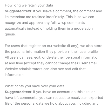
How long we retain your data
Suggested text:
If you leave a comment, the comment and
its metadata are retained indefinitely. This is so we can
recognize and approve any follow-up comments
automatically instead of holding them in a moderation
queue.
For users that register on our website (if any), we also store
the personal information they provide in their user profile.
All users can see, edit, or delete their personal information
at any time (except they cannot change their username).
Website administrators can also see and edit that
information.
What rights you have over your data
Suggested text:
If you have an account on this site, or
have left comments, you can request to receive an exported
file of the personal data we hold about you, including any