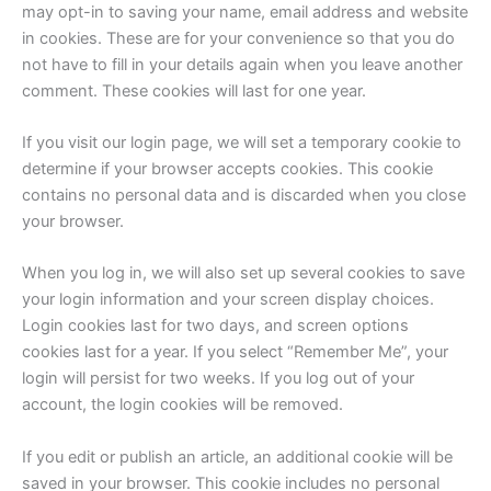
may opt-in to saving your name, email address and website
in cookies. These are for your convenience so that you do
not have to fill in your details again when you leave another
comment. These cookies will last for one year.
If you visit our login page, we will set a temporary cookie to
determine if your browser accepts cookies. This cookie
contains no personal data and is discarded when you close
your browser.
When you log in, we will also set up several cookies to save
your login information and your screen display choices.
Login cookies last for two days, and screen options
cookies last for a year. If you select “Remember Me”, your
login will persist for two weeks. If you log out of your
account, the login cookies will be removed.
If you edit or publish an article, an additional cookie will be
saved in your browser. This cookie includes no personal