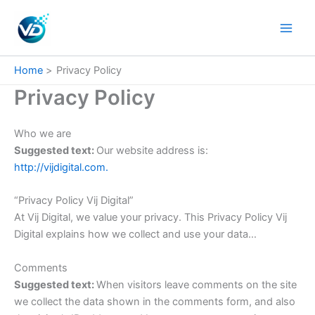
Skip
to
content
Home
Privacy Policy
Privacy Policy
Who we are
Suggested text:
Our website address is:
http://vijdigital.com.
“Privacy Policy Vij Digital”
At Vij Digital, we value your privacy. This Privacy Policy Vij
Digital explains how we collect and use your data…
Comments
Suggested text:
When visitors leave comments on the site
we collect the data shown in the comments form, and also