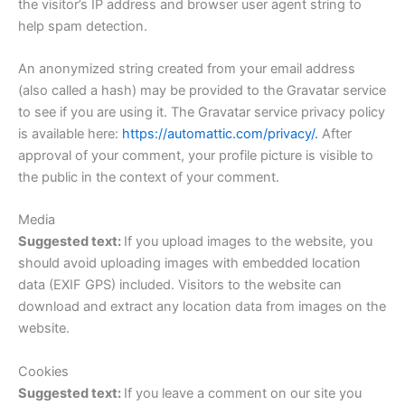
the visitor’s IP address and browser user agent string to
help spam detection.
An anonymized string created from your email address
(also called a hash) may be provided to the Gravatar service
to see if you are using it. The Gravatar service privacy policy
is available here:
https://automattic.com/privacy/.
After
approval of your comment, your profile picture is visible to
the public in the context of your comment.
Media
Suggested text:
If you upload images to the website, you
should avoid uploading images with embedded location
data (EXIF GPS) included. Visitors to the website can
download and extract any location data from images on the
website.
Cookies
Suggested text:
If you leave a comment on our site you